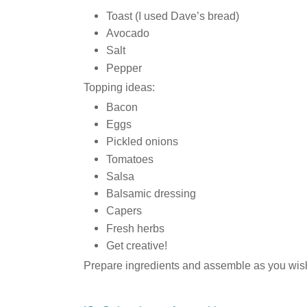
Toast (I used Dave’s bread)
Avocado
Salt
Pepper
Topping ideas:
Bacon
Eggs
Pickled onions
Tomatoes
Salsa
Balsamic dressing
Capers
Fresh herbs
Get creative!
Prepare ingredients and assemble as you wish