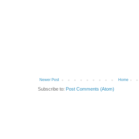
Newer Post
Home
Subscribe to:
Post Comments (Atom)