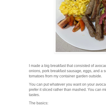
I made a big breakfast that consisted of avoca
onions, pork breakfast sausage, eggs, and a s
tomatoes from my container garden outside.
You can put whatever you want on your avoc
prefer it sliced rather than mashed. You can m
tastes.
The basics: