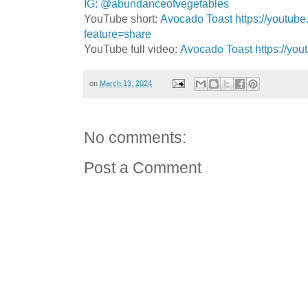
IG: @abundanceofvegetables
YouTube short:
Avocado Toast https://youtub
feature=share
YouTube full video:
Avocado Toast https://yo
on
March 13, 2024
No comments:
Post a Comment