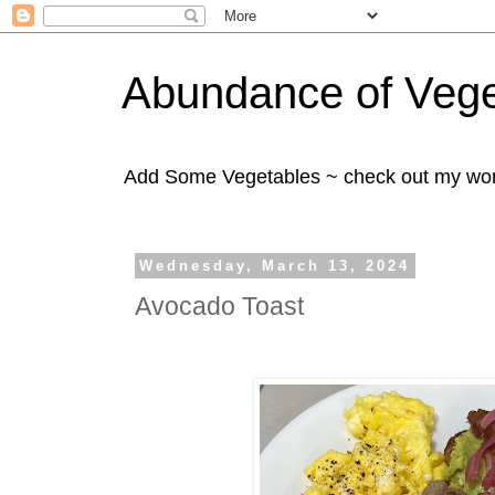
Abundance of Vege
Add Some Vegetables ~ check out my wo
Wednesday, March 13, 2024
Avocado Toast