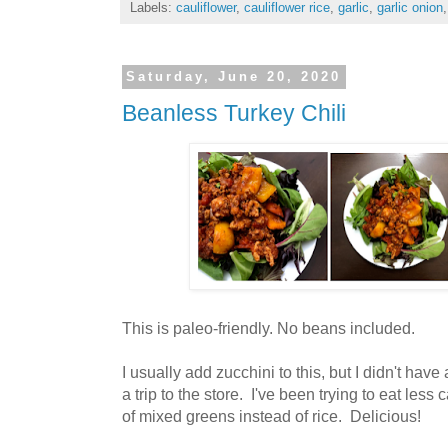
Labels:
cauliflower
,
cauliflower rice
,
garlic
,
garlic onion
Saturday, June 20, 2020
Beanless Turkey Chili
This is paleo-friendly. No beans included.
I usually add zucchini to this, but I didn't have
a trip to the store. I've been trying to eat less 
of mixed greens instead of rice. Delicious!