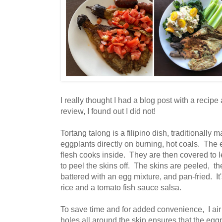
I really thought I had a blog post with a recip
review, I found out I did not!
Tortang talong is a filipino dish, traditionally
eggplants directly on burning, hot coals. The 
flesh cooks inside. They are then covered to l
to peel the skins off. The skins are peeled, the
battered with an egg mixture, and pan-fried. It'
rice and a tomato fish sauce salsa.
To save time and for added convenience, I air
holes all around the skin ensures that the egg