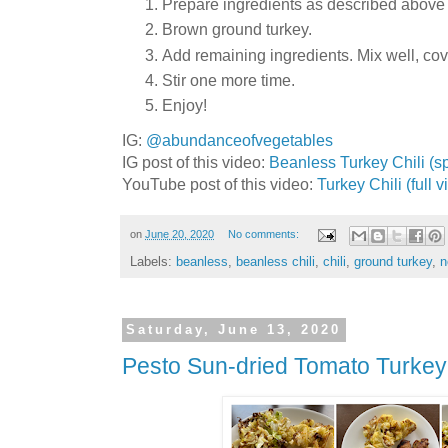
Prepare ingredients as described above (
Brown ground turkey.
Add remaining ingredients. Mix well, cov
Stir one more time.
Enjoy!
IG:
@abundanceofvegetables
IG post of this video:
Beanless Turkey Chili (sp
YouTube post of this video:
Turkey Chili (full 
on
June 20, 2020
No comments:
Labels:
beanless
,
beanless chili
,
chili
,
ground turkey
,
n
Saturday, June 13, 2020
Pesto Sun-dried Tomato Turkey