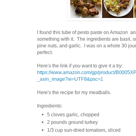
I found this tube of pesto paste on Amazon an
something with it. The ingredients are
basil, s
pine nuts, and garlic. I was on a whole 30 jour
perfect.
Here's the link if you want to give it a try:
https://www.amazon.com/gp/product/B0005X
_asin_image?ie=UTF8&psc=1
Here's the recipe for my meatballs.
Ingredients:
5 cloves garlic, chopped
2 pounds ground turkey
1/3 cup sun-dried tomatoes, sliced