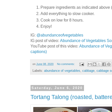
Prepare ingredients as indicated above (c
Add everything to slow cooker.
Cook on low for 8 hours.
Enjoy!
IG:
@abundanceofvegetables
IG post of video:
Abundance of Vegetables Sou
YouTube post of this video:
Abundance of Vege
captions)
on
June 08, 2020
No comments:
Labels:
abundance of vegetables
,
cabbage
,
cabbage s
Saturday, June 6, 2020
Tortang Talong (roasted, batter