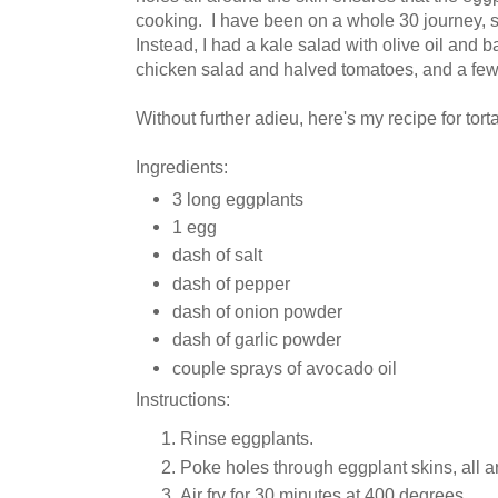
cooking. I have been on a whole 30 journey, so 
Instead, I had a kale salad with olive oil and 
chicken salad and halved tomatoes, and a few 
Without further adieu, here's my recipe for tort
Ingredients:
3 long eggplants
1 egg
dash of salt
dash of pepper
dash of onion powder
dash of garlic powder
couple sprays of avocado oil
Instructions:
Rinse eggplants.
Poke holes through eggplant skins, all a
Air fry for 30 minutes at 400 degrees.