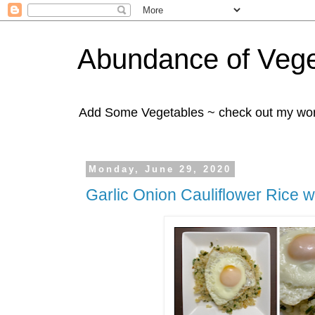
Abundance of Vege
Add Some Vegetables ~ check out my wo
Monday, June 29, 2020
Garlic Onion Cauliflower Rice w