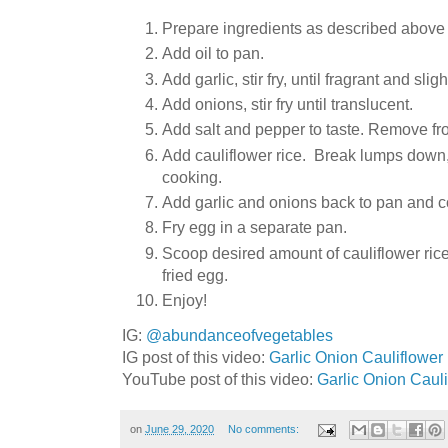
Prepare ingredients as described above (
Add oil to pan.
Add garlic, stir fry, until fragrant and s
Add onions, stir fry until translucent.
Add salt and pepper to taste. Remove fr
Add cauliflower rice. Break lumps down, s
cooking.
Add garlic and onions back to pan and co
Fry egg in a separate pan.
Scoop desired amount of cauliflower rice
fried egg.
Enjoy!
IG:
@abundanceofvegetables
IG post of this video:
Garlic Onion Cauliflower 
YouTube post of this video:
Garlic Onion Caul
on
June 29, 2020
No comments: