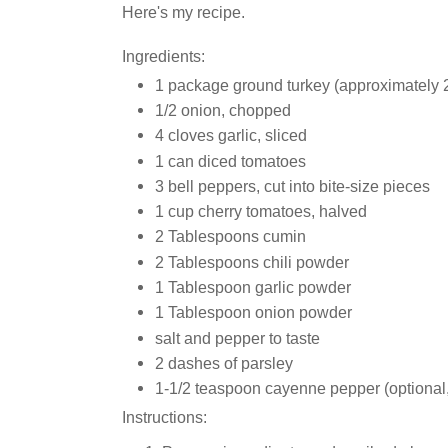
Here's my recipe.
Ingredients:
1 package ground turkey (approximately 
1/2 onion, chopped
4 cloves garlic, sliced
1 can diced tomatoes
3 bell peppers, cut into bite-size pieces
1 cup cherry tomatoes, halved
2 Tablespoons cumin
2 Tablespoons chili powder
1 Tablespoon garlic powder
1 Tablespoon onion powder
salt and pepper to taste
2 dashes of parsley
1-1/2 teaspoon cayenne pepper (optional, b
Instructions: