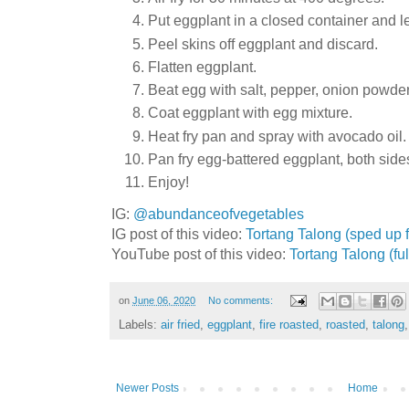
Put eggplant in a closed container and l
Peel skins off eggplant and discard.
Flatten eggplant.
Beat egg with salt, pepper, onion powder
Coat eggplant with egg mixture.
Heat fry pan and spray with avocado oil.
Pan fry egg-battered eggplant, both side
Enjoy!
IG:
@abundanceofvegetables
IG post of this video:
Tortang Talong (sped up f
YouTube post of this video:
Tortang Talong (ful
on
June 06, 2020
No comments:
Labels:
air fried
,
eggplant
,
fire roasted
,
roasted
,
talong
Newer Posts
Home