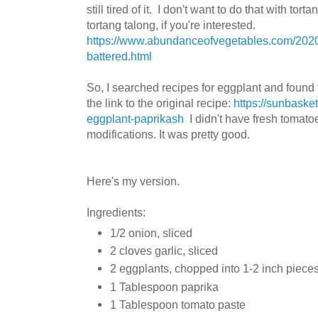
still tired of it. I don't want to do that with to
tortang talong, if you're interested.
https://www.abundanceofvegetables.com/2020/0
battered.html
So, I searched recipes for eggplant and found
the link to the original recipe:
https://sunbaske
eggplant-paprikash
I didn't have fresh tomat
modifications. It was pretty good.
Here's my version.
Ingredients:
1/2 onion, sliced
2 cloves garlic, sliced
2 eggplants, chopped into 1-2 inch piece
1 Tablespoon paprika
1 Tablespoon tomato paste