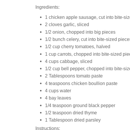
Ingredients:
1 chicken apple sausage, cut into bite-siz
2 cloves garlic, sliced
1/2 onion, chopped into big pieces
1/2 bunch celery, cut into bite-sized piece
1/2 cup cherry tomatoes, halved
1 cup carrots, chopped into bite-sized pi
4 cups cabbage, sliced
1/2 cup bell pepper, chopped into bite-si
2 Tablespoons tomato paste
4 teaspoons chicken boullion paste
4 cups water
4 bay leaves
1/4 teaspoon ground black pepper
1/2 teaspoon dried thyme
1 Tablespoon dried parsley
Instructions: