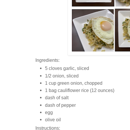
Ingredients:
5 cloves garlic, sliced
1/2 onion, sliced
1 cup green onion, chopped
1 bag cauliflower rice (12 ounces)
dash of salt
dash of pepper
egg
olive oil
Instructions: