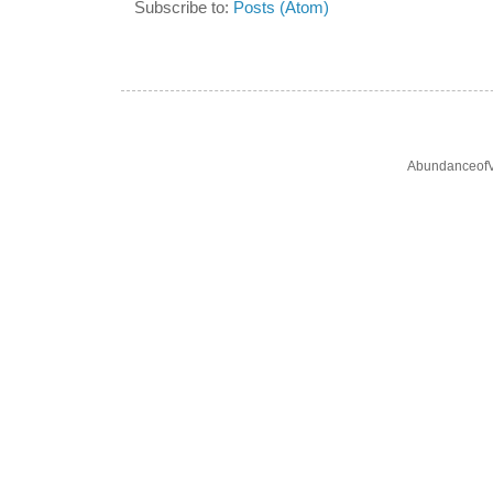
Subscribe to:
Posts (Atom)
AbundanceofV