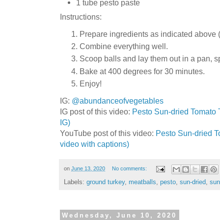
1 tube pesto paste
Instructions:
Prepare ingredients as indicated above (
Combine everything well.
Scoop balls and lay them out in a pan, s
Bake at 400 degrees for 30 minutes.
Enjoy!
IG:
@abundanceofvegetables
IG post of this video:
Pesto Sun-dried Tomato T
IG)
YouTube post of this video:
Pesto Sun-dried To
video with captions)
on
June 13, 2020
No comments:
Labels:
ground turkey
,
meatballs
,
pesto
,
sun-dried
,
sun
Wednesday, June 10, 2020