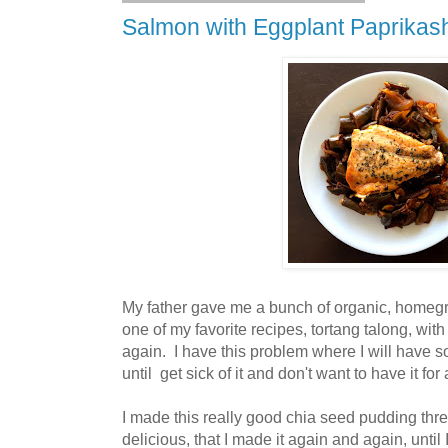
Salmon with Eggplant Paprikas
My father gave me a bunch of organic, homeg
one of my favorite recipes, tortang talong, with 
again. I have this problem where I will have 
until get sick of it and don't want to have it for
I made this really good chia seed pudding thre
delicious, that I made it again and again, until