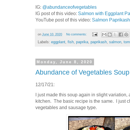
IG:
@abundanceofvegetables
IG post of this video:
Salmon with Eggplant Pap
YouTube post of this video:
Salmon Paprikash (
on
June 10, 2020
No comments:
Labels:
eggplant
,
fish
,
paprika
,
paprikash
,
salmon
,
tom
Monday, June 8, 2020
Abundance of Vegetables Sou
12/17/21:
I just made this soup again in slight variation,
kitchen. The basic recipe is the same. I just
vegetables and sausage type.