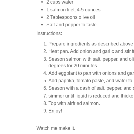
2 cups water
1 salmon filet, 4-5 ounces
2 Tablespoons olive oil
Salt and pepper to taste
Instructions:
Prepare ingredients as described above (
Heat pan. Add onion and garlic and stir fry
Season salmon with salt, pepper, and oliv
degrees for 20 minutes.
Add eggplant to pan with onions and garl
Add paprika, tomato paste, and water to
Season with a dash of salt, pepper, and 
simmer until liquid is reduced and thick
Top with airfried salmon.
Enjoy!
Watch me make it.