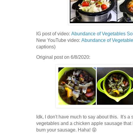
IG post of video:
Abundance of Vegetables S
New YouTube video:
Abundance of Vegetabl
captions)
Original post on 6/8/2020:
Idk, I don't have much to say about this. It's 
vegetables and a chicken apple sausage that I 
burn your sausage. Haha! 😝