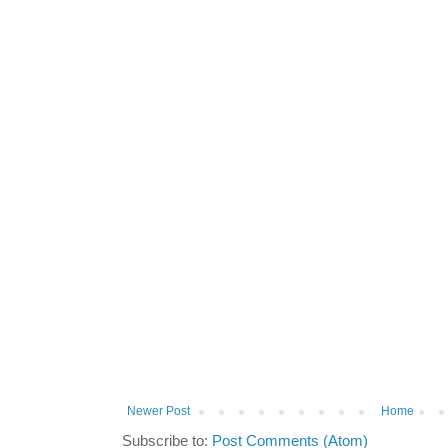
Newer Post
Home
Subscribe to:
Post Comments (Atom)