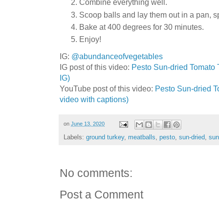
Combine everything well.
Scoop balls and lay them out in a pan, s
Bake at 400 degrees for 30 minutes.
Enjoy!
IG:
@abundanceofvegetables
IG post of this video:
Pesto Sun-dried Tomato T
IG)
YouTube post of this video:
Pesto Sun-dried To
video with captions)
on
June 13, 2020
Labels:
ground turkey
,
meatballs
,
pesto
,
sun-dried
,
sun
No comments:
Post a Comment