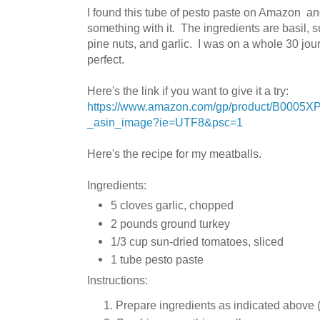
I found this tube of pesto paste on Amazon an
something with it. The ingredients are
basil, s
pine nuts, and garlic. I was on a whole 30 jour
perfect.
Here's the link if you want to give it a try:
https://www.amazon.com/gp/product/B0005X
_asin_image?ie=UTF8&psc=1
Here's the recipe for my meatballs.
Ingredients:
5 cloves garlic, chopped
2 pounds ground turkey
1/3 cup sun-dried tomatoes, sliced
1 tube pesto paste
Instructions:
Prepare ingredients as indicated above (