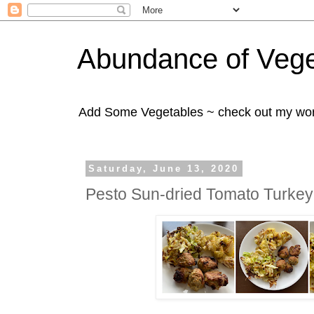
Abundance of Vege
Add Some Vegetables ~ check out my wo
Saturday, June 13, 2020
Pesto Sun-dried Tomato Turkey