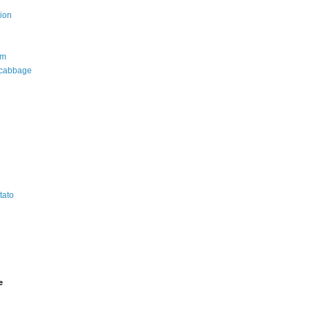
e
ion
om
 cabbage
tato
e