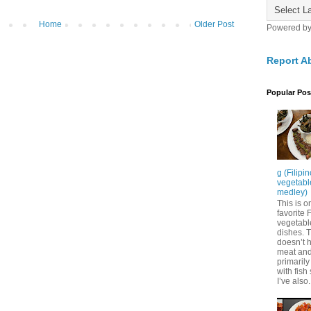
Home
Older Post
Powered b
Report A
Popular Pos
g (Filipi
vegetabl
medley)
This is o
favorite F
vegetabl
dishes. 
doesn’t 
meat and 
primarily
with fish
I’ve also.