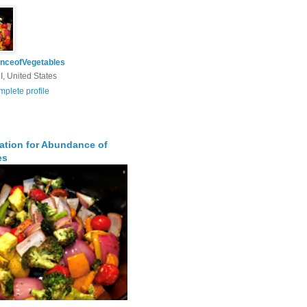
nceofVegetables
I, United States
plete profile
ration for Abundance of
es