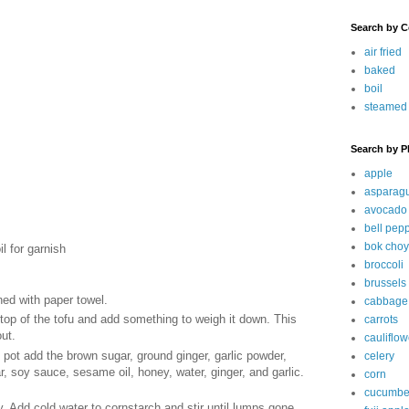
Search by C
air fried
baked
boil
steamed
Search by P
apple
asparag
avocado
bell pep
bok choy
l for garnish
broccoli
brussels
ned with paper towel.
cabbage
top of the tofu and add something to weigh it down. This
carrots
out.
cauliflow
e pot add the brown sugar, ground ginger, garlic powder,
celery
 soy sauce, sesame oil, honey, water, ginger, and garlic.
corn
cucumbe
y. Add cold water to cornstarch and stir until lumps gone.