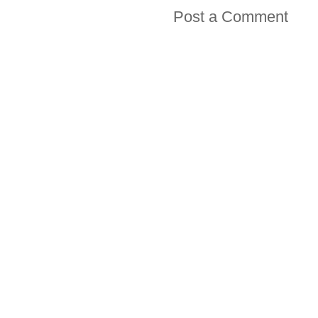
Post a Comment