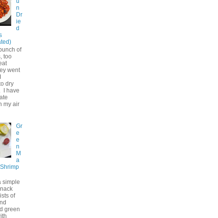
u
n
Dr
ie
d
s
ted)
bunch of
, too
eat
hey went
I
to dry
. I have
ate
n my air
Gr
e
e
n
M
a
 Shrimp
a simple
snack
ists of
and
d green
ith