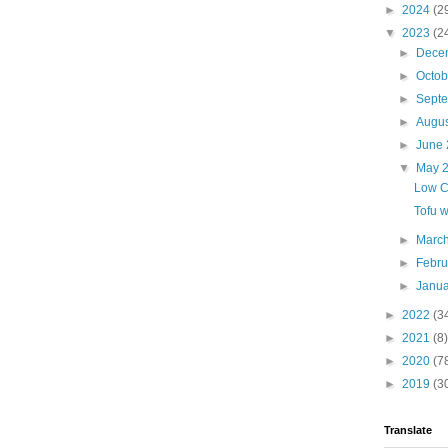
►
2024
(2
▼
2023
(2
►
Dece
►
Octo
►
Sept
►
Augu
►
June
▼
May 
Low C
Tofu w
►
Marc
►
Febr
►
Janu
►
2022
(3
►
2021
(8)
►
2020
(7
►
2019
(3
Translate