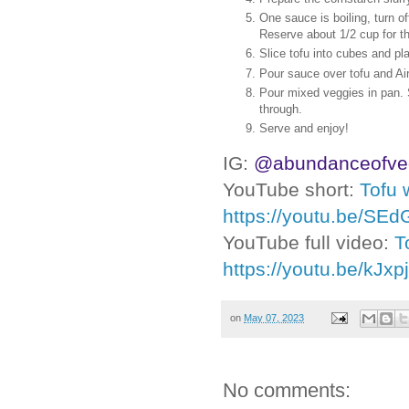
One sauce is boiling, turn of
Reserve about 1/2 cup for t
Slice tofu into cubes and pl
Pour sauce over tofu and Air
Pour mixed veggies in pan. S
through.
Serve and enjoy!
IG:
@abundanceofve
YouTube short:
Tofu 
https://youtu.be/SE
YouTube full video:
T
https://youtu.be/kJxp
on
May 07, 2023
No comments: