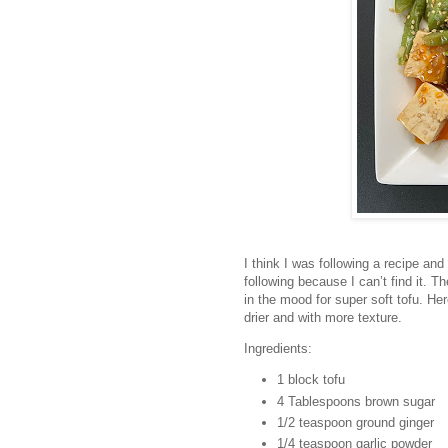
I think I was following a recipe and 
following because I can’t find it. The
in the mood for super soft tofu. Her
drier and with more texture.
Ingredients:
1 block tofu
4 Tablespoons brown sugar
1/2 teaspoon ground ginger
1/4 teaspoon garlic powder