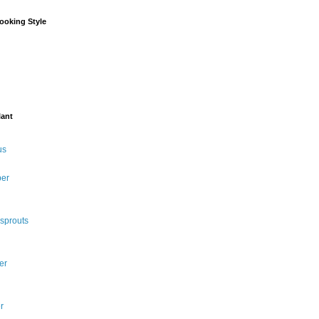
ooking Style
lant
us
per
 sprouts
er
r