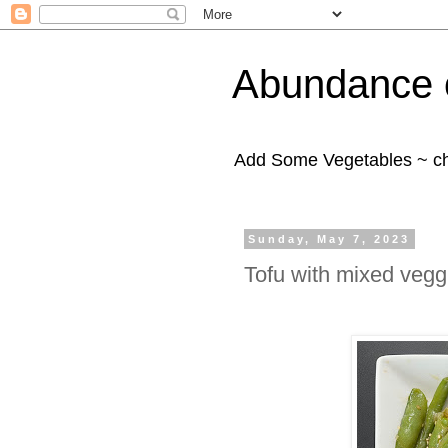
Abundance 
Add Some Vegetables ~ c
Sunday, May 7, 2023
Tofu with mixed vegg