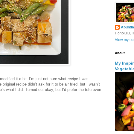
Abunda
Honolulu, H
View my com
About
My Inspi
Vegetabl
modified it a bit. I’m just not sure what recipe I was
 original recipe didn’t ask for it to be air fried, but I wasn’t
e’s what I did. Turned out okay, but I’d prefer the tofu even