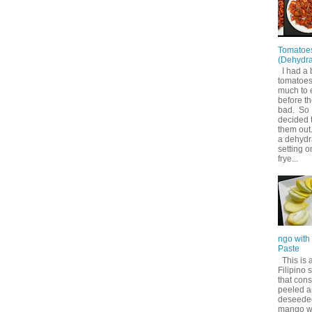
Tomatoe
(Dehydra
I had a 
tomatoes
much to 
before t
bad. So 
decided 
them out
a dehydr
setting o
frye...
ngo with
Paste
This is 
Filipino 
that cons
peeled 
deseede
mango w