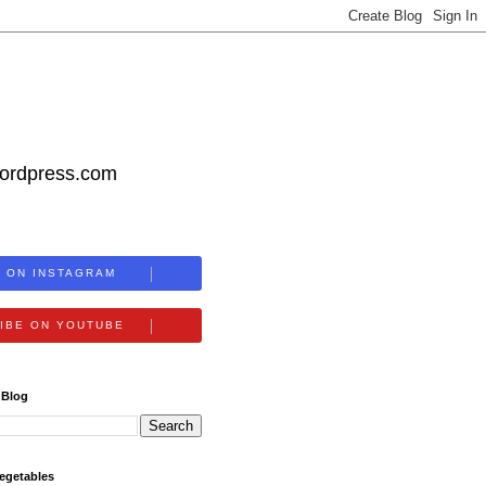
wordpress.com
 ON INSTAGRAM
IBE ON YOUTUBE
 Blog
egetables