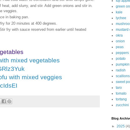
fuji appl
f heat, add slurry, and stir. Add green onions and stir in.
green on
he veggies.
kale
ace in baking pan.
lychee
fry for 20 minutes at 400 degrees.
mushro
tir fry with sauce reserved from earlier until heated
mustard
okra
onion
peas
getables
peppers
potato
with mixed vegetables
pumpkin
dGRlz3Yuk
radish
ofu with mixed veggies
scallions
sweet po
jcIdsEI
taro
tomato
tortang
zucchini
Blog Archiv
►
2025
(4)