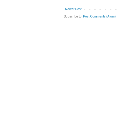
Newer Post
Subscribe to:
Post Comments (Atom)