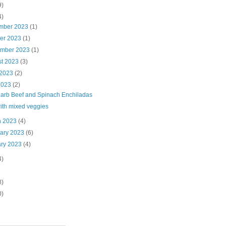
9)
4)
mber 2023
(1)
ber 2023
(1)
ember 2023
(1)
st 2023
(3)
 2023
(2)
2023
(2)
arb Beef and Spinach Enchiladas
ith mixed veggies
h 2023
(4)
uary 2023
(6)
ary 2023
(4)
4)
8)
0)