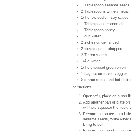
1 Tablespoon sesame seeds
2 Tablespoons white vinegar
1/4 c low sodium soy sauce
1 Tablespoon sesame oil
1 Tablespoon honey
1 cup water
2 inches ginger, sliced
2 cloves garlic, chopped
2 T corn starch
1/4 c water
1/4 c chopped green onion
1 bag frozen mixed veggies
Sesame seeds and hot chili oi
Instructions:
Open tofu, place on a pan li
Add another pan or plate on 
will help squeeze the liquid 
Prepare the sauce. In a littl
sesame seeds, white vinegar,
Bring to boil.
Prepare the cornstarch slurr