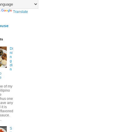
y
Translate
buse
ts
Di
ni
n
g
di
n
no
e
ne of my
ilipino
e
Thus one
have any
it is
 flavored
 sauce.
..
S