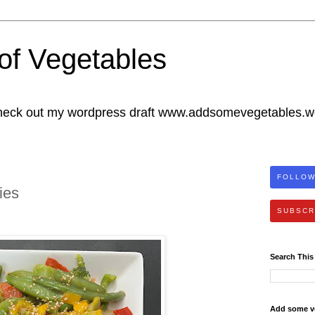
of Vegetables
heck out my wordpress draft www.addsomevegetables.
FOLLOW
ies
SUBSCR
Search This
Add some v