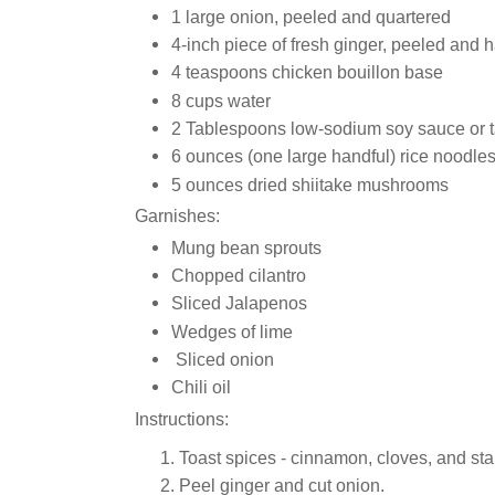
1 large onion, peeled and quartered
4-inch piece of fresh ginger, peeled and 
4 teaspoons chicken bouillon base
8 cups water
2 Tablespoons low-sodium soy sauce or 
6 ounces (one large handful) rice noodle
5 ounces dried shiitake mushrooms
Garnishes:
Mung bean sprouts
Chopped cilantro
Sliced Jalapenos
Wedges of lime
Sliced onion
Chili oil
Instructions:
Toast spices - cinnamon, cloves, and sta
Peel ginger and cut onion.