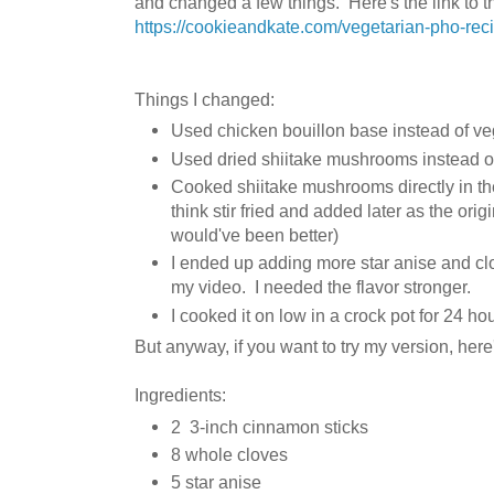
and changed a few things. Here's the link to th
https://cookieandkate.com/vegetarian-pho-rec
Things I changed:
Used chicken bouillon base instead of ve
Used dried shiitake mushrooms instead of
Cooked shiitake mushrooms directly in the b
think stir fried and added later as the orig
would've been better)
I ended up adding more star anise and cl
my video. I needed the flavor stronger.
I cooked it on low in a crock pot for 24 ho
But anyway, if you want to try my version, here'
Ingredients:
2 3-inch cinnamon sticks
8 whole cloves
5 star anise