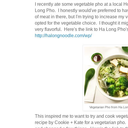
I recently ate some vegetable pho at a local H
Long Pho. I honestly would've preferred to h
of meat in there, but I'm trying to increase my 
opted for the vegetable choice. I thought it mi
very flavorful. Here's the link to Ha Long Pho'
http://halongnoodle.com/wp/
Vegetarian Pho from Ha Lo
This inspired me to want to try and cook veget
recipe by Cookie + Kate for a vegetarian pho. I