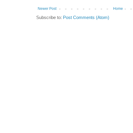
Newer Post
Home
Subscribe to:
Post Comments (Atom)