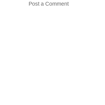
Post a Comment