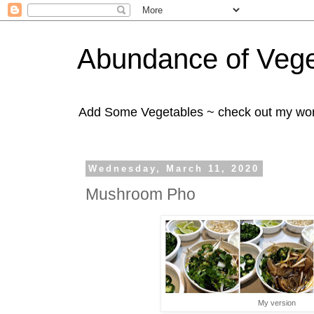
Abundance of Vege
Add Some Vegetables ~ check out my wo
Wednesday, March 11, 2020
Mushroom Pho
My version