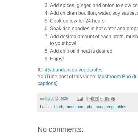
Add spices, ginger, and onion to slow co
Add chicken bouillon, water, soy sauce
Cook on low for 24 hours.
Soak rice noodles in hot water and prep
Add desired amount of each broth, mush
to your bowl.
Add chili oil if heat is desired.
Enjoy!
IG:
@abundanceofvegetables
YouTube post of this video:
Mushroom Pho (full
captions)
on
March 11, 2020
Labels:
broth
,
mushroom
,
pho
,
soup
,
vegetables
No comments: