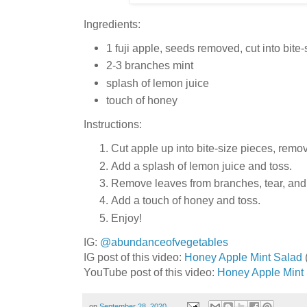
Ingredients:
1 fuji apple, seeds removed, cut into bite
2-3 branches mint
splash of lemon juice
touch of honey
Instructions:
Cut apple up into bite-size pieces, remo
Add a splash of lemon juice and toss.
Remove leaves from branches, tear, and
Add a touch of honey and toss.
Enjoy!
IG:
@abundanceofvegetables
IG post of this video:
Honey Apple Mint Salad
YouTube post of this video:
Honey Apple Mint
on
September 28, 2020