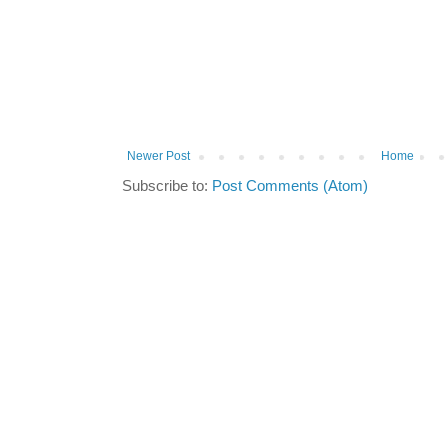
Newer Post
Home
Subscribe to:
Post Comments (Atom)