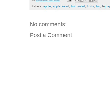
Labels:
apple
,
apple salad
,
fruit salad
,
fruits
,
fuji
,
fuji a
No comments:
Post a Comment