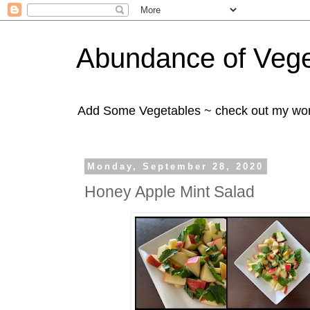
Abundance of Vege
Add Some Vegetables ~ check out my wo
Monday, September 28, 2020
Honey Apple Mint Salad